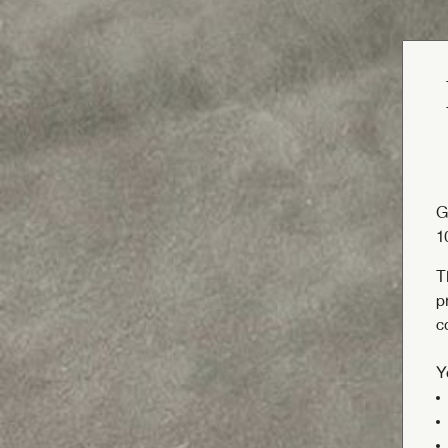
G
1
T
p
c
Y