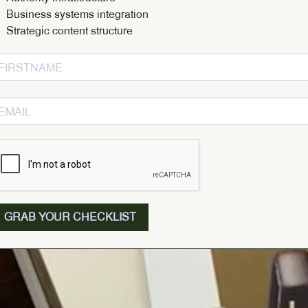
Business systems integration
Strategic content structure
GRAB YOUR CHECKLIST