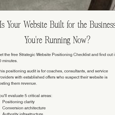
Is Your Website Built for the Busines
You're Running Now?
et the free Strategic Website Positioning Checklist and find out 
0 minutes.
his positioning audit is for coaches, consultants, and service
roviders with established offers who suspect their website is
osting them revenue.
ou'll evaluate 5 critical areas:
Positioning clarity
Conversion architecture
Authority infrastructure